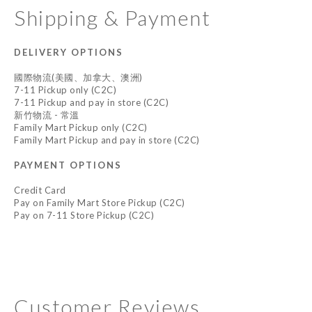
Shipping & Payment
DELIVERY OPTIONS
國際物流(美國、加拿大、澳洲)
7-11 Pickup only (C2C)
7-11 Pickup and pay in store (C2C)
新竹物流 - 常溫
Family Mart Pickup only (C2C)
Family Mart Pickup and pay in store (C2C)
PAYMENT OPTIONS
Credit Card
Pay on Family Mart Store Pickup (C2C)
Pay on 7-11 Store Pickup (C2C)
Customer Reviews