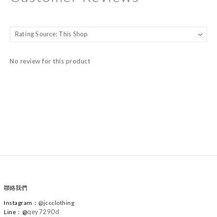
No review for this product
聯絡我們
Instagram
：
@
jccclothing
qey7290d
Line：@