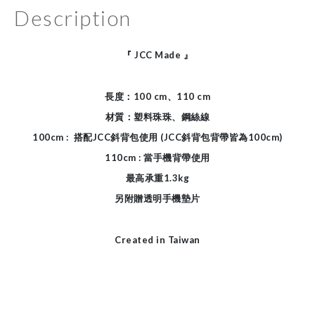
Description
『
JCC Made
』
長度：100 cm、110 cm
材質：塑料珠珠、鋼絲線
100cm :
搭配JCC斜背包使用 (JCC斜背包背帶皆為100cm)
110cm : 當手機背帶使用
最高承重1.3kg
另附贈透明手機墊片
Created in Taiwan