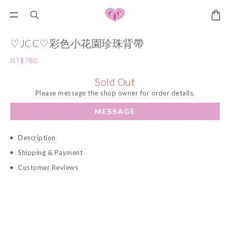
♡JCC♡彩色小花園珍珠背帶
NT$780
Sold Out
Please message the shop owner for order details.
MESSAGE
Description
Shipping & Payment
Customer Reviews