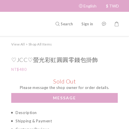
English
$
TWD
Search
Sign in
View All
>
Shop All Items
♡JCC♡螢光彩虹圓圓零錢包掛飾
NT$480
Sold Out
Please message the shop owner for order details.
MESSAGE
Description
Shipping & Payment