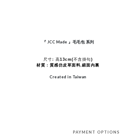
JCC Made
『
』毛毛包
系列
尺寸: 高13cm(不含掛勾)
材質：質感仿皮草面料,緞面內裏
Created in Taiwan
PAYMENT OPTIONS