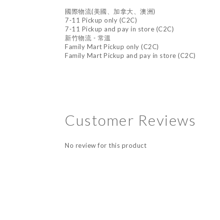
國際物流(美國、加拿大、澳洲)
7-11 Pickup only (C2C)
7-11 Pickup and pay in store (C2C)
新竹物流 - 常溫
Family Mart Pickup only (C2C)
Family Mart Pickup and pay in store (C2C)
Customer Reviews
No review for this product