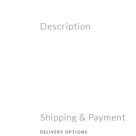
Description
Shipping & Payment
DELIVERY OPTIONS