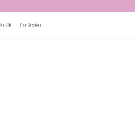
ls Kill
For Bitches