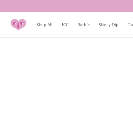
Shop All
JCC
Barbie
Skinny Dip
Dol