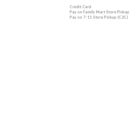
Credit Card
Pay on Family Mart Store Pickup
Pay on 7-11 Store Pickup (C2C)