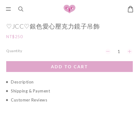
♡JCC♡銀色愛心壓克力鏡子吊飾
NT$250
Quantity
ADD TO CART
Description
Shipping & Payment
Customer Reviews