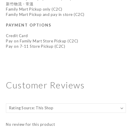
新竹物流 - 常溫
Family Mart Pickup only (C2C)
Family Mart Pickup and pay in store (C2C)
PAYMENT OPTIONS
Credit Card
Pay on Family Mart Store Pickup (C2C)
Pay on 7-11 Store Pickup (C2C)
Customer Reviews
No review for this product