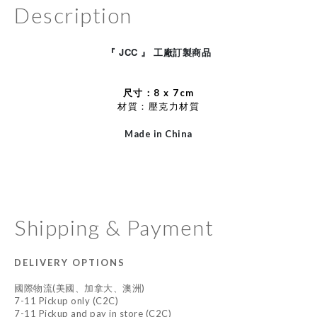
Description
JCC
工廠訂製
『
』
商品
尺寸：8 x 7cm
材質：
壓克力材質
Made in China
Shipping & Payment
DELIVERY OPTIONS
國際物流(美國、加拿大、澳洲)
7-11 Pickup only (C2C)
7-11 Pickup and pay in store (C2C)