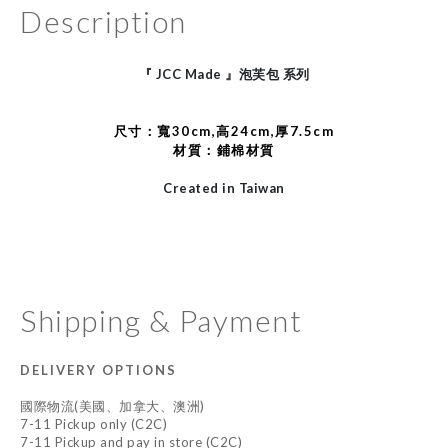
Description
JCC Made
『
』泡芙包
系列
尺寸：
寬30cm,高24cm,厚7.5cm
材質：鋪棉材質
Created in Taiwan
Shipping & Payment
DELIVERY OPTIONS
國際物流(美國、加拿大、澳洲)
7-11 Pickup only (C2C)
7-11 Pickup and pay in store (C2C)