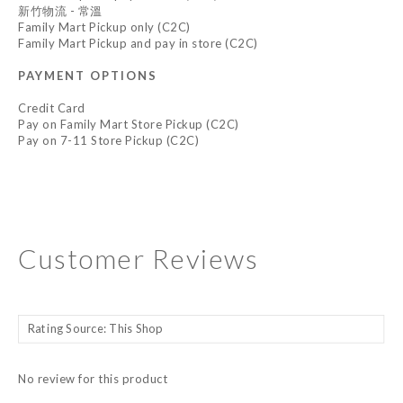
新竹物流 - 常溫
Family Mart Pickup only (C2C)
Family Mart Pickup and pay in store (C2C)
PAYMENT OPTIONS
Credit Card
Pay on Family Mart Store Pickup (C2C)
Pay on 7-11 Store Pickup (C2C)
Customer Reviews
No review for this product