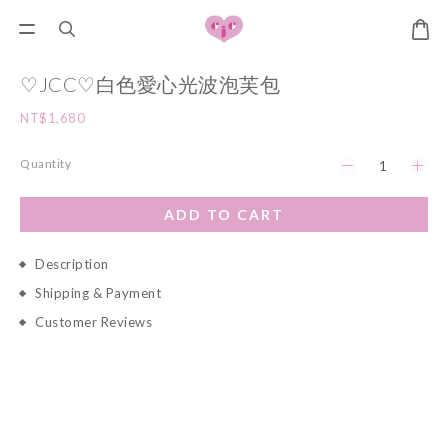
♡JCC♡白色愛心光波泡芙包
NT$1,680
Quantity
ADD TO CART
Description
Shipping & Payment
Customer Reviews