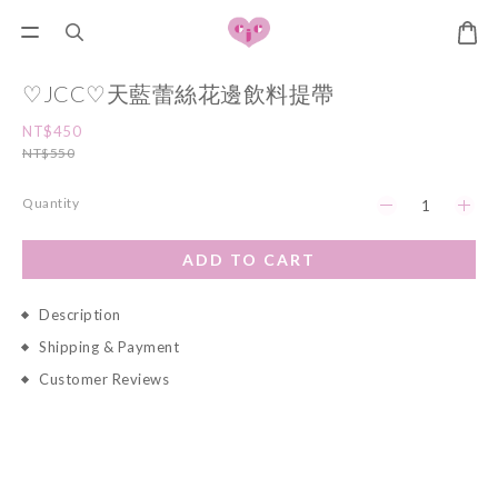
♡JCC♡天藍蕾絲花邊飲料提帶
NT$450
NT$550
Quantity
ADD TO CART
Description
Shipping & Payment
Customer Reviews