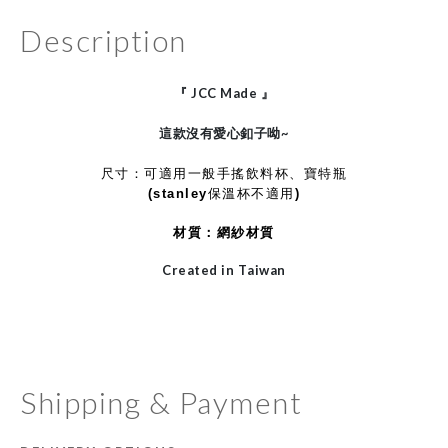
Description
『
JCC Made
』
這款沒有愛心釦子呦~
尺寸：可適用一般手搖飲料杯、寶特瓶
(stanley保溫杯不適用)
材質：網紗材質
Created in Taiwan
Shipping & Payment