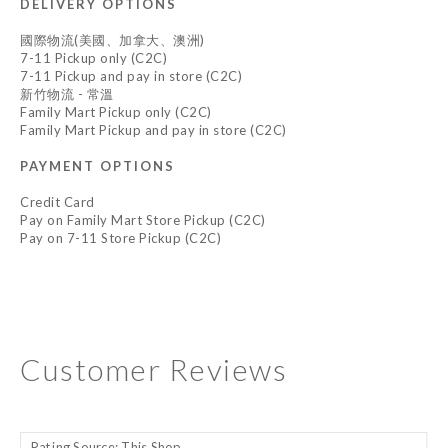
DELIVERY OPTIONS
國際物流(美國、加拿大、澳洲)
7-11 Pickup only (C2C)
7-11 Pickup and pay in store (C2C)
新竹物流 - 常溫
Family Mart Pickup only (C2C)
Family Mart Pickup and pay in store (C2C)
PAYMENT OPTIONS
Credit Card
Pay on Family Mart Store Pickup (C2C)
Pay on 7-11 Store Pickup (C2C)
Customer Reviews