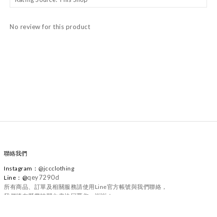
No review for this product
聯絡我們
Instagram
：
@
jccclothing
qey7290d
Line：@
所有商品、訂單及相關服務請使用Line官方帳號與我們聯絡，
我們將在營業時間內盡快回覆您，謝謝！