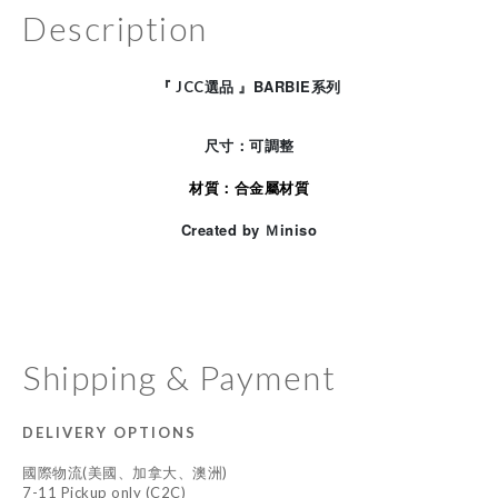
Description
BARBIE
『
JCC
選品
』
系列
尺寸：可調整
材質：合金屬材質
Created by Ｍiniso
Shipping & Payment
DELIVERY OPTIONS
國際物流(美國、加拿大、澳洲)
7-11 Pickup only (C2C)