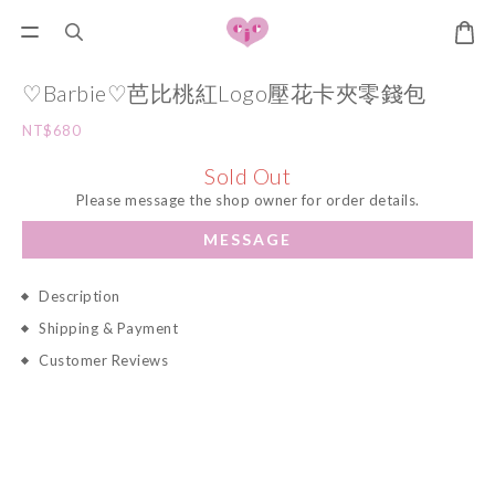
♡Barbie♡芭比桃紅Logo壓花卡夾零錢包
NT$680
Sold Out
Please message the shop owner for order details.
MESSAGE
Description
Shipping & Payment
Customer Reviews