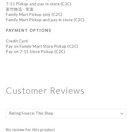
7-11 Pickup and pay in store (C2C)
新竹物流 - 常溫
Family Mart Pickup only (C2C)
Family Mart Pickup and pay in store (C2C)
PAYMENT OPTIONS
Credit Card
Pay on Family Mart Store Pickup (C2C)
Pay on 7-11 Store Pickup (C2C)
Customer Reviews
No review for this product